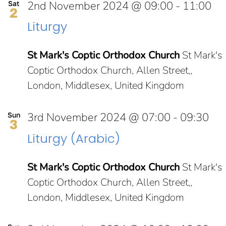
2nd November 2024 @ 09:00
-
11:00
Sat
2
Liturgy
St Mark's Coptic Orthodox Church
St Mark's
Coptic Orthodox Church, Allen Street,,
London, Middlesex, United Kingdom
3rd November 2024 @ 07:00
-
09:30
Sun
3
Liturgy (Arabic)
St Mark's Coptic Orthodox Church
St Mark's
Coptic Orthodox Church, Allen Street,,
London, Middlesex, United Kingdom