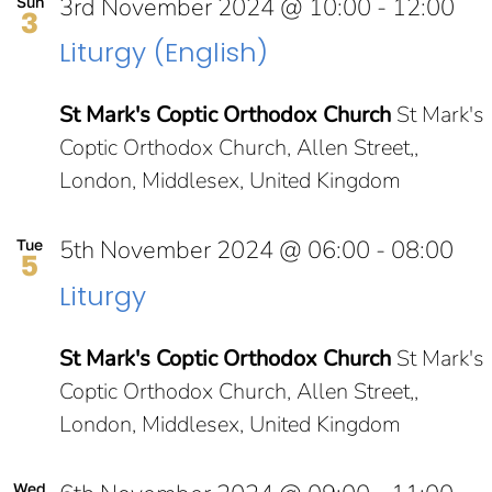
3rd November 2024 @ 10:00
-
12:00
Sun
3
Liturgy (English)
St Mark's Coptic Orthodox Church
St Mark's
Coptic Orthodox Church, Allen Street,,
London, Middlesex, United Kingdom
5th November 2024 @ 06:00
-
08:00
Tue
5
Liturgy
St Mark's Coptic Orthodox Church
St Mark's
Coptic Orthodox Church, Allen Street,,
London, Middlesex, United Kingdom
Wed