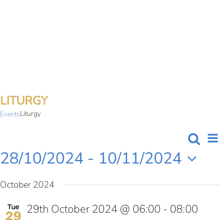
Skip
to
content
LITURGY
Liturgy
Events
Searc
E
List
EVE
28/10/2024
 - 
10/11/2024
V
SEA
Select
N
October 2024
date.
AN
29th October 2024 @ 06:00
-
08:00
Tue
VIE
29