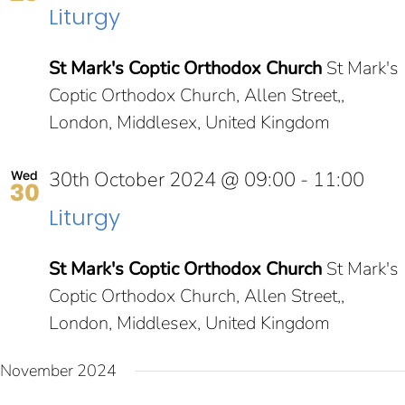
Liturgy
NAV
St Mark's Coptic Orthodox Church
St Mark's
Coptic Orthodox Church, Allen Street,,
London, Middlesex, United Kingdom
30th October 2024 @ 09:00
-
11:00
Wed
30
Liturgy
St Mark's Coptic Orthodox Church
St Mark's
Coptic Orthodox Church, Allen Street,,
London, Middlesex, United Kingdom
November 2024