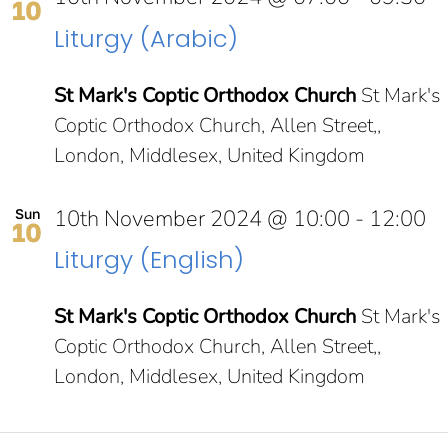
10
Liturgy (Arabic)
St Mark's Coptic Orthodox Church
St Mark's
Coptic Orthodox Church, Allen Street,,
London, Middlesex, United Kingdom
10th November 2024 @ 10:00
-
12:00
Sun
10
Liturgy (English)
St Mark's Coptic Orthodox Church
St Mark's
Coptic Orthodox Church, Allen Street,,
London, Middlesex, United Kingdom