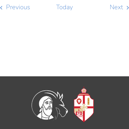
Events
Ev
Previous
Today
Next
SUBSCRIBE TO CALENDAR