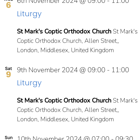
6th November 2024 @ 09:00
-
11:00
6
Liturgy
St Mark's Coptic Orthodox Church
St Mark's
Coptic Orthodox Church, Allen Street,,
London, Middlesex, United Kingdom
9th November 2024 @ 09:00
-
11:00
Sat
9
Liturgy
St Mark's Coptic Orthodox Church
St Mark's
Coptic Orthodox Church, Allen Street,,
London, Middlesex, United Kingdom
10th November 2024 @ 07:00
-
09:30
Sun