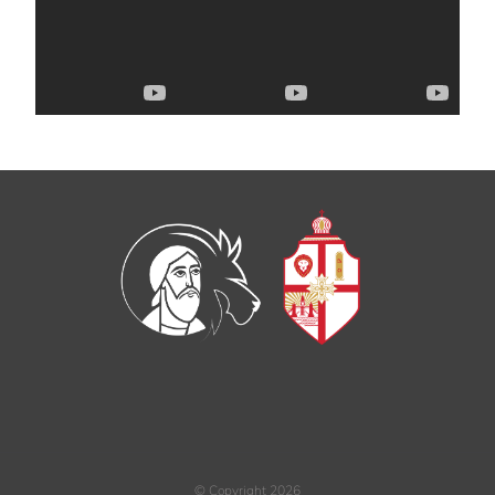
© Copyright
2026