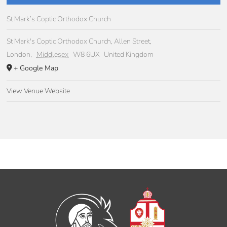
St Mark’s Coptic Orthodox Church
St Mark's Coptic Orthodox Church, Allen Street,
London
,
Middlesex
W8 6UX
United Kingdom
+ Google Map
View Venue Website