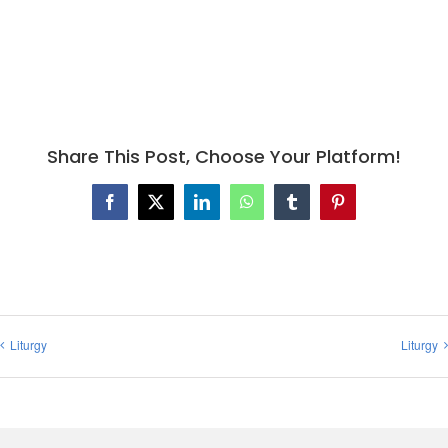
Share This Post, Choose Your Platform!
Facebook
X
LinkedIn
WhatsApp
Tumblr
Pinterest
Liturgy
Liturgy