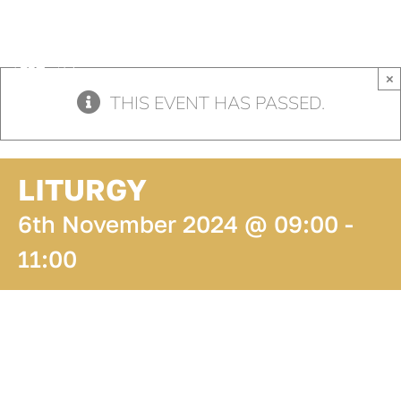
Skip
to
content
×
THIS EVENT HAS PASSED.
LITURGY
6th November 2024 @ 09:00
-
11:00
ADD TO
CALENDAR