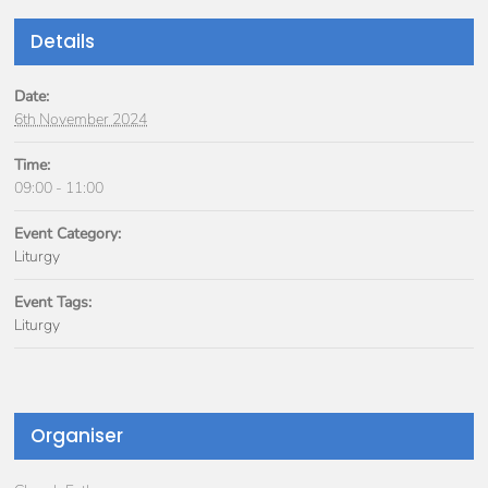
Details
Date:
6th November 2024
Time:
09:00 - 11:00
Event Category:
Liturgy
Event Tags:
Liturgy
Organiser