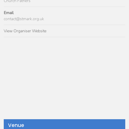
Church Fathers
Email
contact@stmark.org.uk
View Organiser Website
Venue