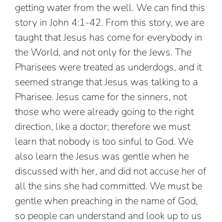
getting water from the well. We can find this
story in John 4:1-42. From this story, we are
taught that Jesus has come for everybody in
the World, and not only for the Jews. The
Pharisees were treated as underdogs, and it
seemed strange that Jesus was talking to a
Pharisee. Jesus came for the sinners, not
those who were already going to the right
direction, like a doctor; therefore we must
learn that nobody is too sinful to God. We
also learn the Jesus was gentle when he
discussed with her, and did not accuse her of
all the sins she had committed. We must be
gentle when preaching in the name of God,
so people can understand and look up to us