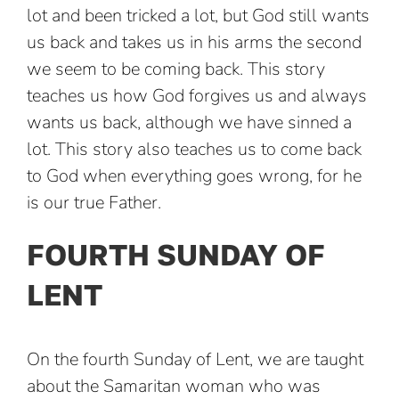
lot and been tricked a lot, but God still wants
us back and takes us in his arms the second
we seem to be coming back. This story
teaches us how God forgives us and always
wants us back, although we have sinned a
lot. This story also teaches us to come back
to God when everything goes wrong, for he
is our true Father.
FOURTH SUNDAY OF
LENT
On the fourth Sunday of Lent, we are taught
about the Samaritan woman who was