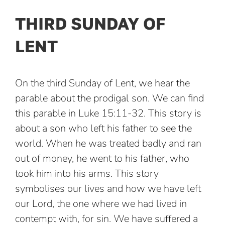
THIRD SUNDAY OF
LENT
On the third Sunday of Lent, we hear the
parable about the prodigal son. We can find
this parable in Luke 15:11-32. This story is
about a son who left his father to see the
world. When he was treated badly and ran
out of money, he went to his father, who
took him into his arms. This story
symbolises our lives and how we have left
our Lord, the one where we had lived in
contempt with, for sin. We have suffered a