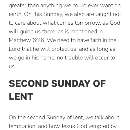
greater than anything we could ever want on
earth. On this Sunday, we also are taught not
to care about what comes tomorrow, as God
will guide us there, as is mentioned in
Matthew 6:26. We need to have faith in the
Lord that he will protect us, and as long as
we go in his name, no trouble will occur to
us.
SECOND SUNDAY OF
LENT
On the second Sunday of lent, we talk about
temptation, and how Jesus God tempted by