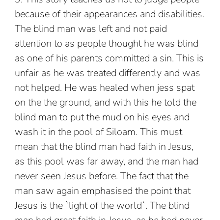
because of their appearances and disabilities.
The blind man was left and not paid
attention to as people thought he was blind
as one of his parents committed a sin. This is
unfair as he was treated differently and was
not helped. He was healed when jess spat
on the the ground, and with this he told the
blind man to put the mud on his eyes and
wash it in the pool of Siloam. This must
mean that the blind man had faith in Jesus,
as this pool was far away, and the man had
never seen Jesus before. The fact that the
man saw again emphasised the point that
Jesus is the `light of the world`. The blind