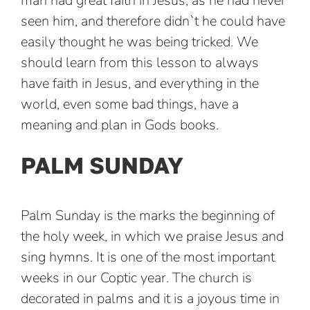
man had great faith in Jesus, as he had never
seen him, and therefore didn`t he could have
easily thought he was being tricked. We
should learn from this lesson to always
have faith in Jesus, and everything in the
world, even some bad things, have a
meaning and plan in Gods books.
PALM SUNDAY
Palm Sunday is the marks the beginning of
the holy week, in which we praise Jesus and
sing hymns. It is one of the most important
weeks in our Coptic year. The church is
decorated in palms and it is a joyous time in