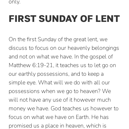
only.
FIRST SUNDAY OF LENT
On the first Sunday of the great lent, we
discuss to focus on our heavenly belongings
and not on what we have. In the gospel of
Matthew 6:19-21, it teaches us to let go on
our earthly possessions, and to keep a
simple eye. What will we do with all our
possessions when we go to heaven? We
will not have any use of it however much
money we have. God teaches us however to
focus on what we have on Earth. He has
promised us a place in heaven, which is