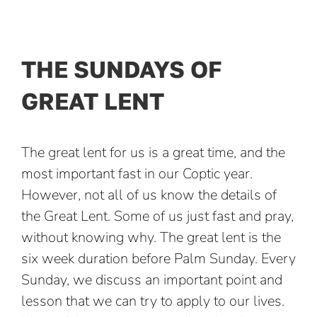
Skip
to
content
THE SUNDAYS OF
GREAT LENT
The great lent for us is a great time, and the
most important fast in our Coptic year.
However, not all of us know the details of
the Great Lent. Some of us just fast and pray,
without knowing why. The great lent is the
six week duration before Palm Sunday. Every
Sunday, we discuss an important point and
lesson that we can try to apply to our lives.