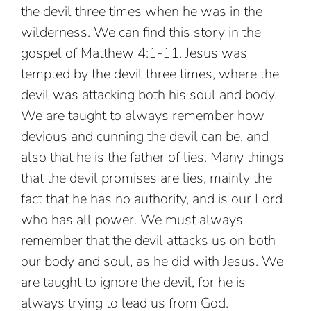
the devil three times when he was in the
wilderness. We can find this story in the
gospel of Matthew 4:1-11. Jesus was
tempted by the devil three times, where the
devil was attacking both his soul and body.
We are taught to always remember how
devious and cunning the devil can be, and
also that he is the father of lies. Many things
that the devil promises are lies, mainly the
fact that he has no authority, and is our Lord
who has all power. We must always
remember that the devil attacks us on both
our body and soul, as he did with Jesus. We
are taught to ignore the devil, for he is
always trying to lead us from God.