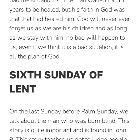
bad the situation is. The man waited for 38
years to be healed, but his faith in God was
that that had healed him. God will never ever
forget us as we are his children and as long
as we stay with him, no bad will happen to
us, even if we think it is a bad situation, it is
all the plan of God.
SIXTH SUNDAY OF
LENT
On the last Sunday before Palm Sunday, we
talk about the man who was born blind. This
story is quite important and is found in John
9. This story teaches us not to judge people