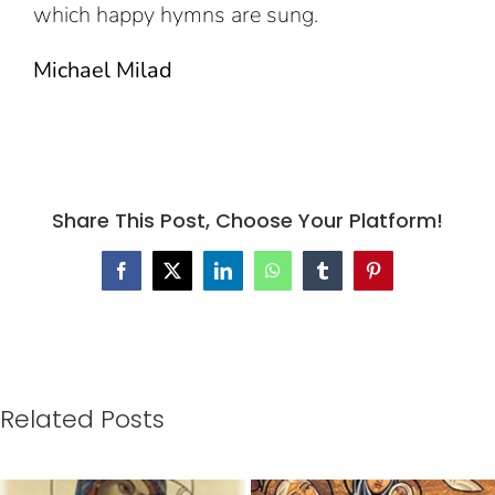
which happy hymns are sung.
Michael Milad
Share This Post, Choose Your Platform!
Facebook
X
LinkedIn
WhatsApp
Tumblr
Pinterest
Related Posts