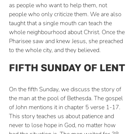
as people who want to help them, not
people who only criticize them. We are also
taught that a single mouth can teach the
whole neighbourhood about Christ. Once the
Pharisee saw and knew Jesus, she preached
to the whole city, and they believed.
FIFTH SUNDAY OF LENT
On the fifth Sunday, we discuss the story of
the man at the pool of Bethesda. The gospel
of John mentions it in chapter 5 verse 1-17.
This story teaches us about patience and
never to lose hope in God, no matter how