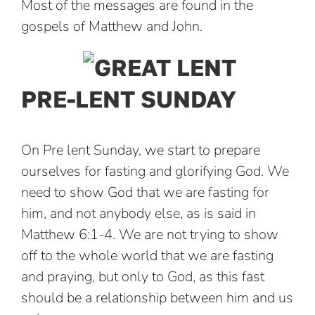
Most of the messages are found in the
gospels of Matthew and John.
PRE-LENT SUNDAY
On Pre lent Sunday, we start to prepare
ourselves for fasting and glorifying God. We
need to show God that we are fasting for
him, and not anybody else, as is said in
Matthew 6:1-4. We are not trying to show
off to the whole world that we are fasting
and praying, but only to God, as this fast
should be a relationship between him and us