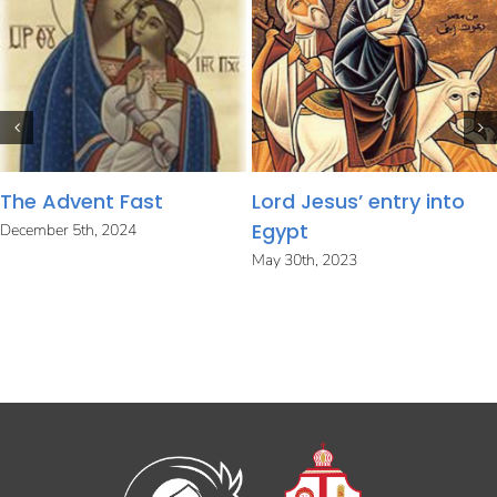
The Advent Fast
Lord Jesus’ entry into
Egypt
December 5th, 2024
May 30th, 2023