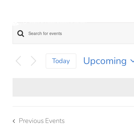
Skip
to
content
Enter
EVENTS
Keyword.
SEARCH
Search
Upcoming
Today
for
AND
Select
Events
date.
VIEWS
by
Keyword.
NAVIGATION
Previous
Events