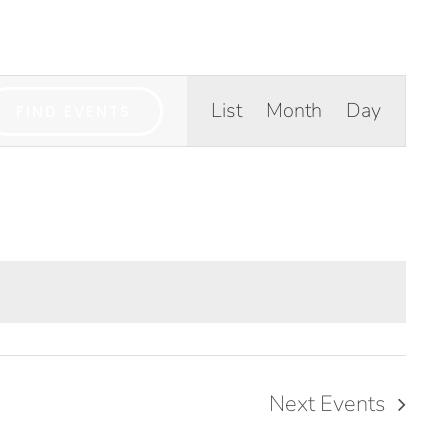
GIVE
TICLES
MEDIA
SERVICES
CONTACT
Event
List
Month
Day
FIND EVENTS
Views
Navigation
Next
Events