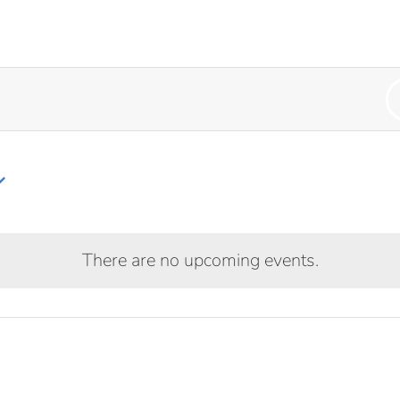
HOME
OUR CHURCH
AR
There are no upcoming events.