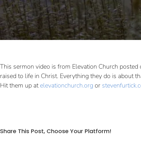
This sermon video is from Elevation Church posted 
raised to life in Christ. Everything they do is about
Hit them up at
elevationchurch.org
or
stevenfurtick.
Share This Post, Choose Your Platform!