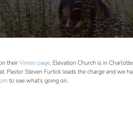
on their
Vimeo page
. Elevation Church is in Charlott
 that. Pastor Steven Furtick leads the charge and we 
com
to see what’s going on.