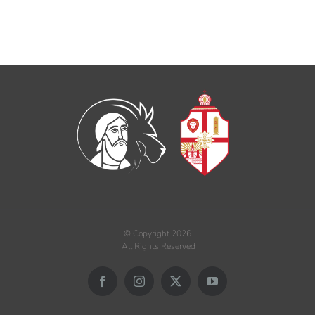
© Copyright
2026
All Rights Reserved
Facebook
Instagram
X
YouTube