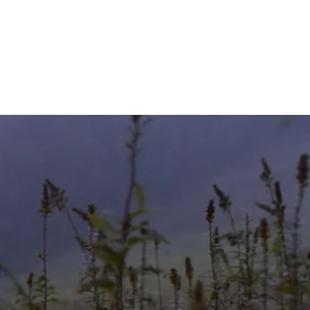
GIVE
TICLES
MEDIA
SERVICES
CONTACT