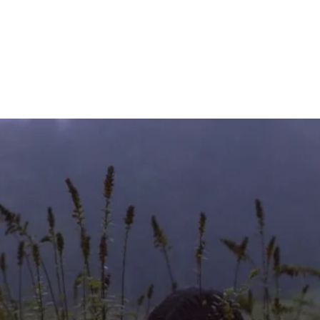
HOME
OUR CHURCH
AR