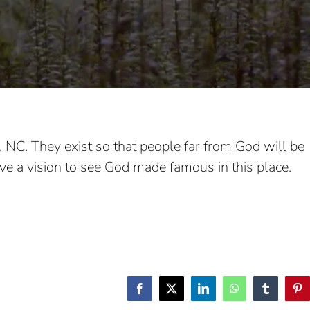
e, NC. They exist so that people far from God will be
have a vision to see God made famous in this place.
Facebook
X
LinkedIn
WhatsApp
Tumblr
Pin