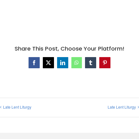
Share This Post, Choose Your Platform!
Facebook
X
LinkedIn
WhatsApp
Tumblr
Pinterest
Late Lent Liturgy
Late Lent Liturgy