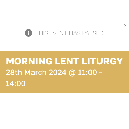
Skip
to
content
×
THIS EVENT HAS PASSED.
MORNING LENT LITURGY
28th March 2024 @ 11:00
-
14:00
ADD TO
CALENDAR