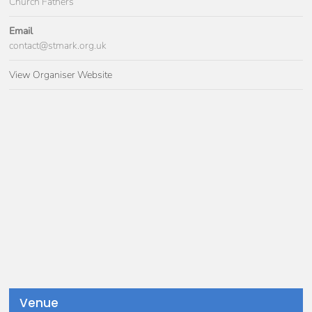
Church Fathers
Email
contact@stmark.org.uk
View Organiser Website
Venue