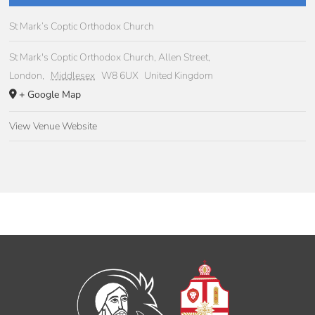
St Mark’s Coptic Orthodox Church
St Mark's Coptic Orthodox Church, Allen Street,
London
,
Middlesex
W8 6UX
United Kingdom
+ Google Map
View Venue Website