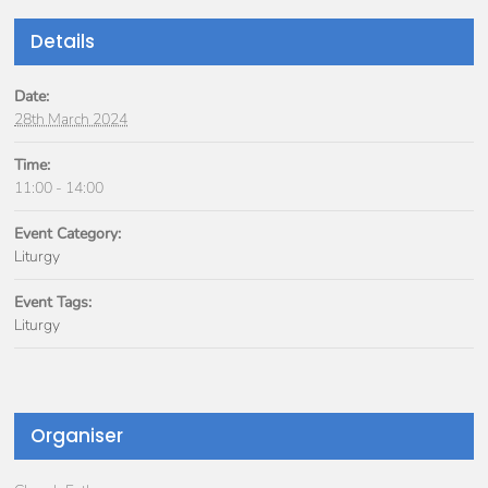
Details
Date:
28th March 2024
Time:
11:00 - 14:00
Event Category:
Liturgy
Event Tags:
Liturgy
Organiser