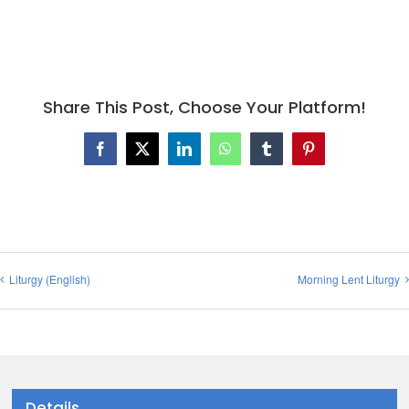
Share This Post, Choose Your Platform!
Facebook
X
LinkedIn
WhatsApp
Tumblr
Pinterest
Liturgy (English)
Morning Lent Liturgy
Details