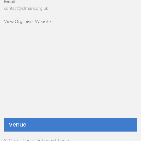
Email
contact@stmark.org.uk
View Organiser Website
Venue
St Mark’s Coptic Orthodox Church