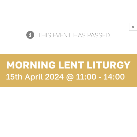
Skip
to
content
×
THIS EVENT HAS PASSED.
MORNING LENT LITURGY
15th April 2024 @ 11:00
-
14:00
ADD TO
CALENDAR