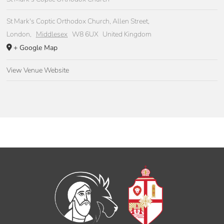
St Mark's Coptic Orthodox Church, Allen Street,
London
,
Middlesex
W8 6UX
United Kingdom
+ Google Map
View Venue Website