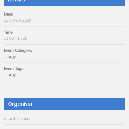
Date:
15th April 2024
Time:
11:00 - 14:00
Event Category:
Liturgy
Event Tags:
Liturgy
Organiser
Church Fathers