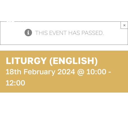
Skip
to
content
×
THIS EVENT HAS PASSED.
LITURGY (ENGLISH)
18th February 2024 @ 10:00
-
12:00
ADD TO
CALENDAR