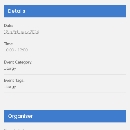
Details
Date:
18th February 2024
Time:
10:00 - 12:00
Event Category:
Liturgy
Event Tags:
Liturgy
Organiser