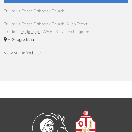
St Mark’s Coptic Orthodox Church
St Mark's Coptic Orthodox Church, Allen Street,
London
,
Middlesex
W8 6UX
United Kingdom
+ Google Map
View Venue Website