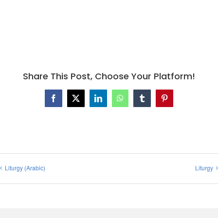
Share This Post, Choose Your Platform!
Facebook
X
LinkedIn
WhatsApp
Tumblr
Pinterest
Liturgy (Arabic)
Liturgy