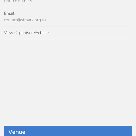
Church Fathers
Email
contact@stmark.org.uk
View Organiser Website
Venue