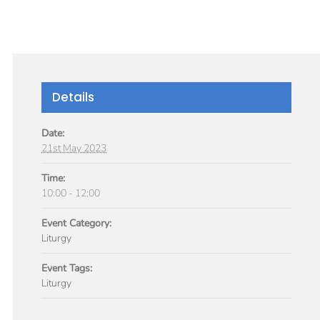
GIVE
TICLES
MEDIA
SERVICES
CONTACT
Details
Date:
21st May 2023
Time:
10:00 - 12:00
Event Category:
Liturgy
Event Tags:
Liturgy