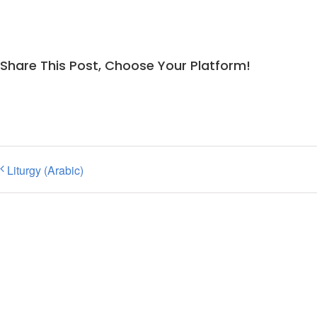
Share This Post, Choose Your Platform!
Liturgy (Arabic)