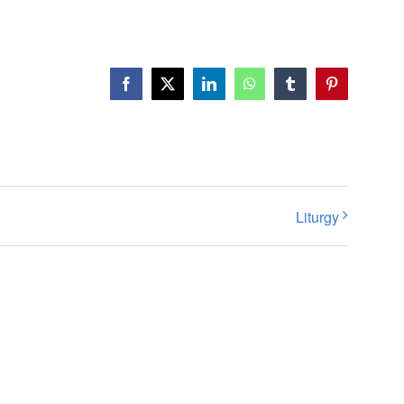
Facebook
X
LinkedIn
WhatsApp
Tumblr
Pinterest
Liturgy