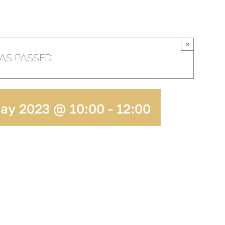
HOME
OUR CHURCH
AR
×
AS PASSED.
May 2023 @ 10:00
-
12:00