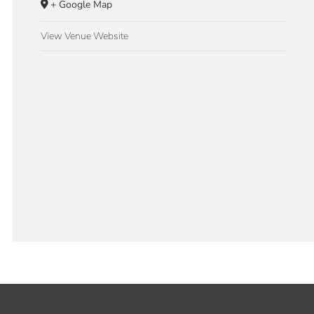
+ Google Map
View Venue Website