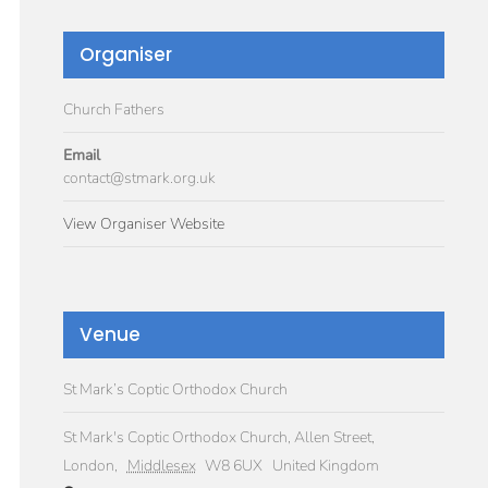
Organiser
Church Fathers
Email
contact@stmark.org.uk
View Organiser Website
Venue
St Mark’s Coptic Orthodox Church
St Mark's Coptic Orthodox Church, Allen Street,
London
,
Middlesex
W8 6UX
United Kingdom