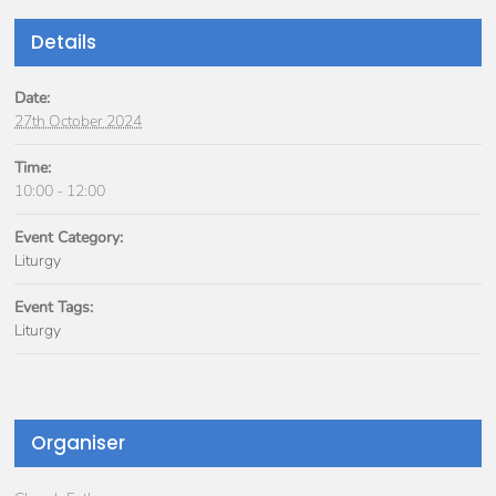
Details
Date:
27th October 2024
Time:
10:00 - 12:00
Event Category:
Liturgy
Event Tags:
Liturgy
Organiser