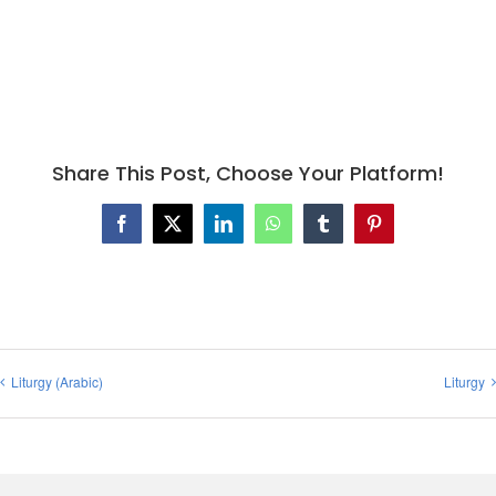
Share This Post, Choose Your Platform!
Facebook
X
LinkedIn
WhatsApp
Tumblr
Pinterest
Liturgy (Arabic)
Liturgy