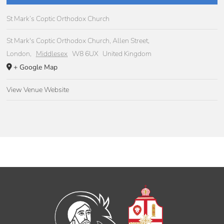
St Mark’s Coptic Orthodox Church
St Mark's Coptic Orthodox Church, Allen Street,
London
,
Middlesex
W8 6UX
United Kingdom
+ Google Map
View Venue Website