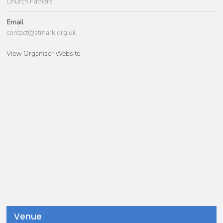
Church Fathers
Email
contact@stmark.org.uk
View Organiser Website
Venue