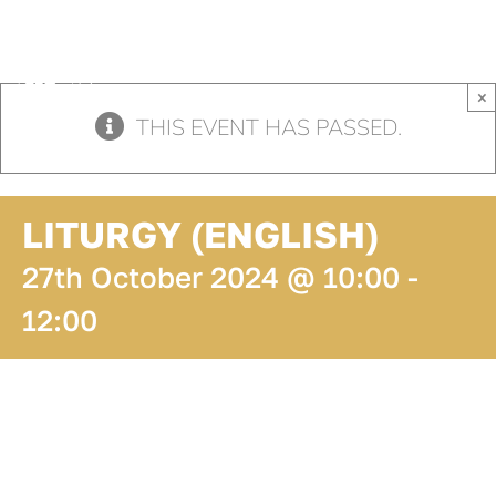
Skip
to
content
×
THIS EVENT HAS PASSED.
LITURGY (ENGLISH)
27th October 2024 @ 10:00
-
12:00
ADD TO
CALENDAR