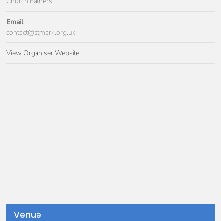
Church Fathers
Email
contact@stmark.org.uk
View Organiser Website
Venue