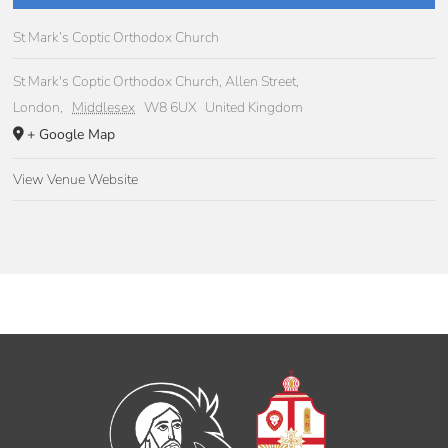
St Mark’s Coptic Orthodox Church
St Mark's Coptic Orthodox Church, Allen Street,
London
,
Middlesex
W8 6UX
United Kingdom
+ Google Map
View Venue Website