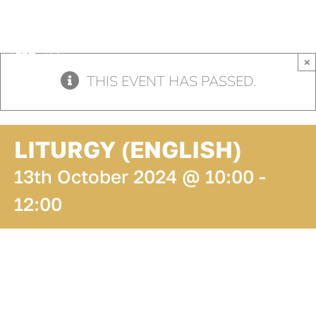
Skip
to
content
×
THIS EVENT HAS PASSED.
LITURGY (ENGLISH)
13th October 2024 @ 10:00
-
12:00
ADD TO
CALENDAR