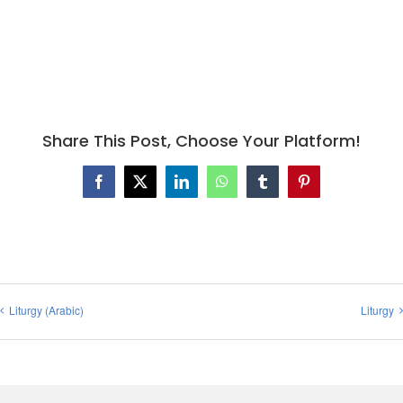
Share This Post, Choose Your Platform!
Facebook
X
LinkedIn
WhatsApp
Tumblr
Pinterest
Liturgy (Arabic)
Liturgy