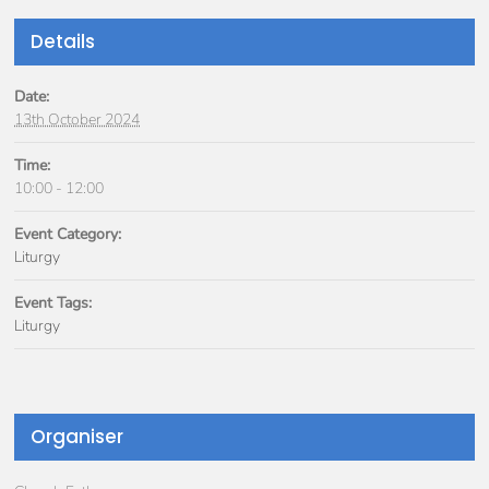
Details
Date:
13th October 2024
Time:
10:00 - 12:00
Event Category:
Liturgy
Event Tags:
Liturgy
Organiser