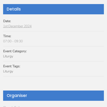
Details
Date:
1st December 2024
Time:
07:00 - 09:30
Event Category:
Liturgy
Event Tags:
Liturgy
Organiser