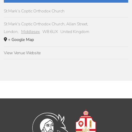
St Mark’s Coptic Orthodox Church
St Mark's Coptic Orthodox Church, Allen Street,
London
,
Middlesex
W8 6UX
United Kingdom
+ Google Map
View Venue Website