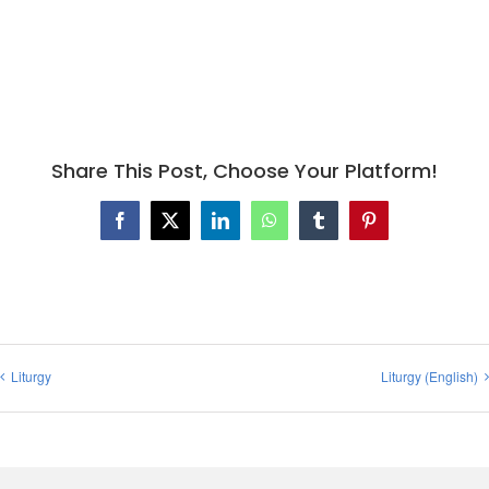
Share This Post, Choose Your Platform!
Facebook
X
LinkedIn
WhatsApp
Tumblr
Pinterest
Liturgy
Liturgy (English)