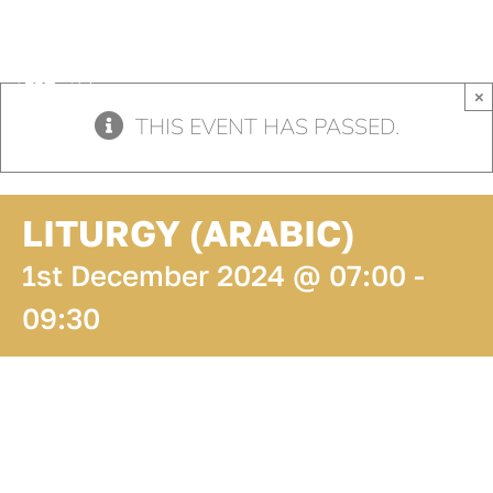
Skip
to
content
×
THIS EVENT HAS PASSED.
LITURGY (ARABIC)
1st December 2024 @ 07:00
-
09:30
ADD TO
CALENDAR