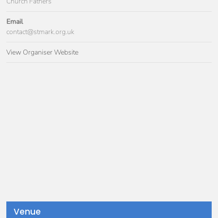
Church Fathers
Email
contact@stmark.org.uk
View Organiser Website
Venue