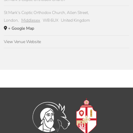
St Mark's Coptic Orthodox Church, Allen Street,
London
,
Middlesex
W8 6UX
United Kingdom
+ Google Map
View Venue Website