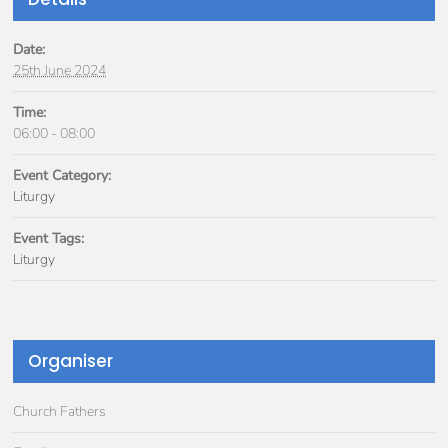
Date:
25th June 2024
Time:
06:00 - 08:00
Event Category:
Liturgy
Event Tags:
Liturgy
Organiser
Church Fathers