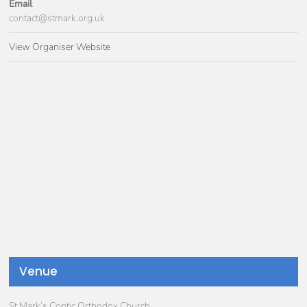
Email
contact@stmark.org.uk
View Organiser Website
Venue
St Mark’s Coptic Orthodox Church