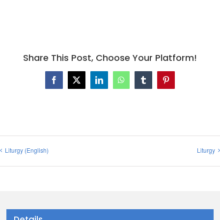
Share This Post, Choose Your Platform!
Facebook
X
LinkedIn
WhatsApp
Tumblr
Pinterest
Liturgy (English)
Liturgy
Details