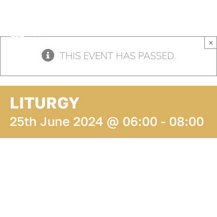
Skip
to
content
×
THIS EVENT HAS PASSED.
LITURGY
25th June 2024 @ 06:00
-
08:00
ADD TO
CALENDAR