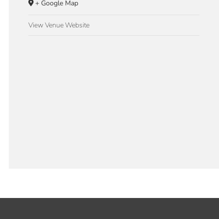
+ Google Map
View Venue Website