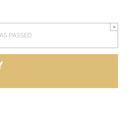
HOME
OUR CHURCH
AR
×
AS PASSED.
Y