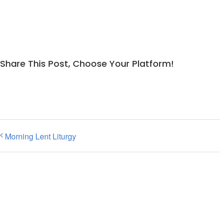
Share This Post, Choose Your Platform!
Morning Lent Liturgy