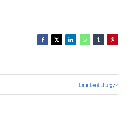
Facebook
X
LinkedIn
WhatsApp
Tumblr
Pinterest
Late Lent Liturgy