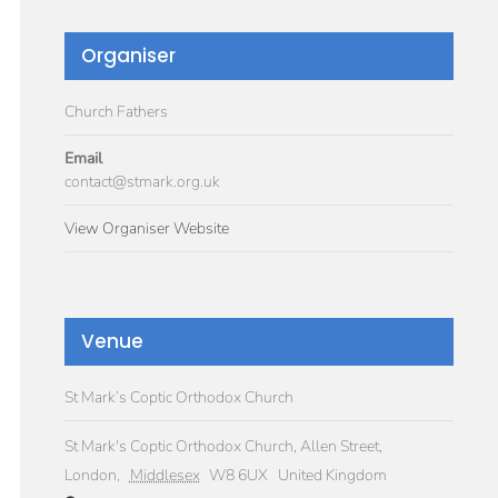
Organiser
Church Fathers
Email
contact@stmark.org.uk
View Organiser Website
Venue
St Mark’s Coptic Orthodox Church
St Mark's Coptic Orthodox Church, Allen Street,
London
,
Middlesex
W8 6UX
United Kingdom