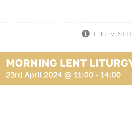
Skip
to
content
THIS EVENT H
MORNING LENT LITURG
23rd April 2024 @ 11:00
-
14:00
ADD TO
CALENDAR