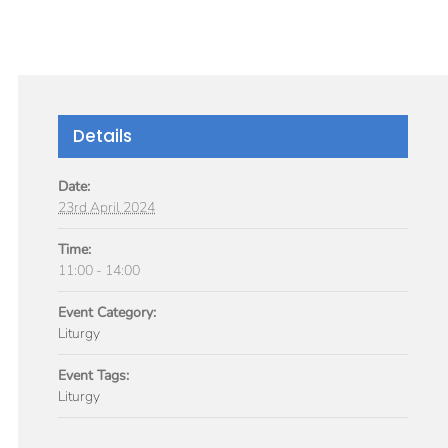
GIVE
TICLES
MEDIA
SERVICES
CONTACT
Details
Date:
23rd April 2024
Time:
11:00 - 14:00
Event Category:
Liturgy
Event Tags:
Liturgy