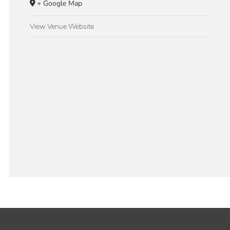
+ Google Map
View Venue Website