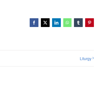
Facebook
X
LinkedIn
WhatsApp
Tumblr
Pinterest
Liturgy