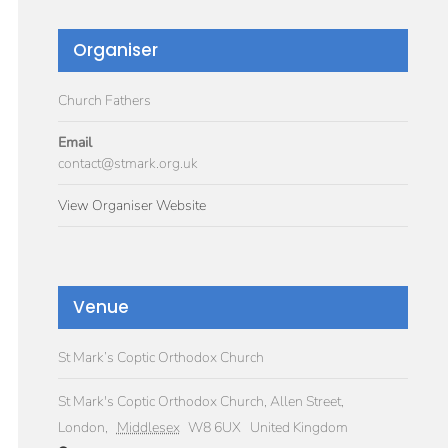
Organiser
Church Fathers
Email
contact@stmark.org.uk
View Organiser Website
Venue
St Mark’s Coptic Orthodox Church
St Mark's Coptic Orthodox Church, Allen Street,
London
,
Middlesex
W8 6UX
United Kingdom