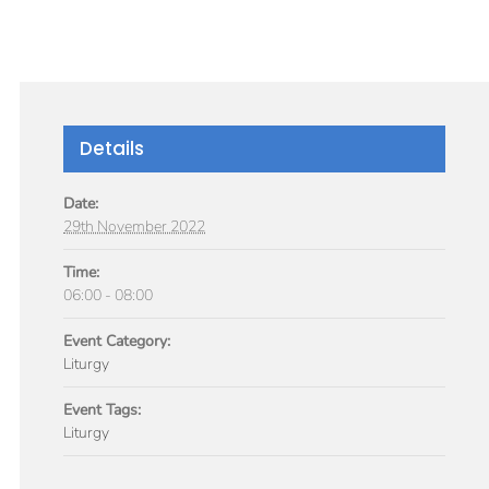
GIVE
TICLES
MEDIA
SERVICES
CONTACT
Details
Date:
29th November 2022
Time:
06:00 - 08:00
Event Category:
Liturgy
Event Tags:
Liturgy