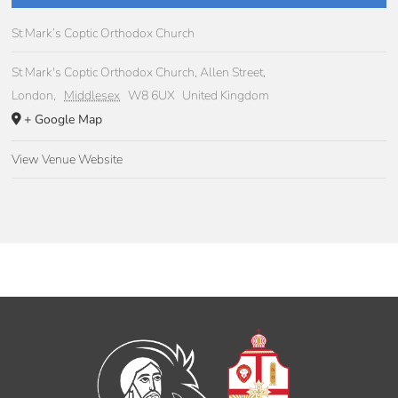
St Mark’s Coptic Orthodox Church
St Mark's Coptic Orthodox Church, Allen Street,
London
,
Middlesex
W8 6UX
United Kingdom
+ Google Map
View Venue Website