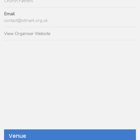
Church Fathers
Email
contact@stmark.org.uk
View Organiser Website
Venue