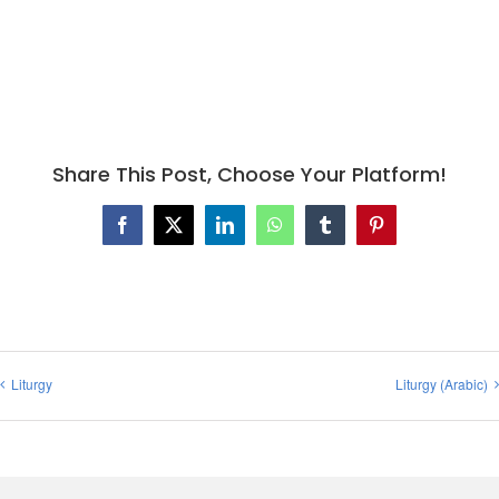
Share This Post, Choose Your Platform!
Facebook
X
LinkedIn
WhatsApp
Tumblr
Pinterest
Liturgy
Liturgy (Arabic)