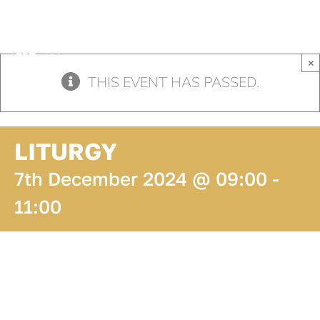
Skip
to
content
×
THIS EVENT HAS PASSED.
LITURGY
7th December 2024 @ 09:00
-
11:00
ADD TO
CALENDAR