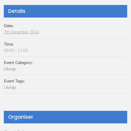
Details
Date:
7th December 2024
Time:
09:00 - 11:00
Event Category:
Liturgy
Event Tags:
Liturgy
Organiser