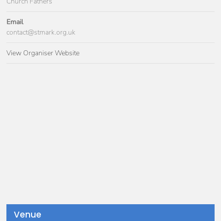
Church Fathers
Email
contact@stmark.org.uk
View Organiser Website
Venue