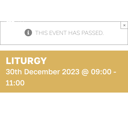
Skip
to
content
×
THIS EVENT HAS PASSED.
LITURGY
30th December 2023 @ 09:00
-
11:00
ADD TO
CALENDAR