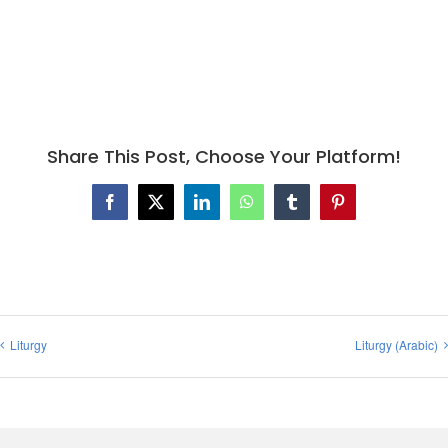
Share This Post, Choose Your Platform!
Facebook
X
LinkedIn
WhatsApp
Tumblr
Pinterest
Liturgy
Liturgy (Arabic)