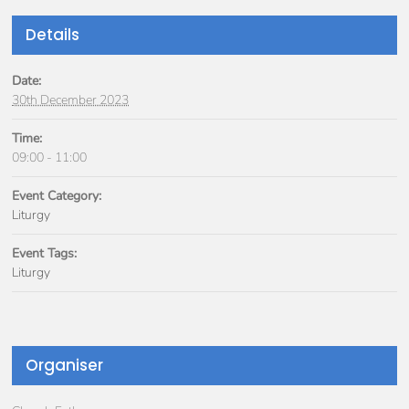
Details
Date:
30th December 2023
Time:
09:00 - 11:00
Event Category:
Liturgy
Event Tags:
Liturgy
Organiser