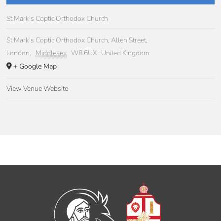
St Mark’s Coptic Orthodox Church
St Mark's Coptic Orthodox Church, Allen Street,
London
,
Middlesex
W8 6UX
United Kingdom
+ Google Map
View Venue Website