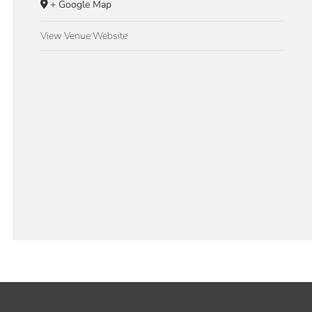
+ Google Map
View Venue Website