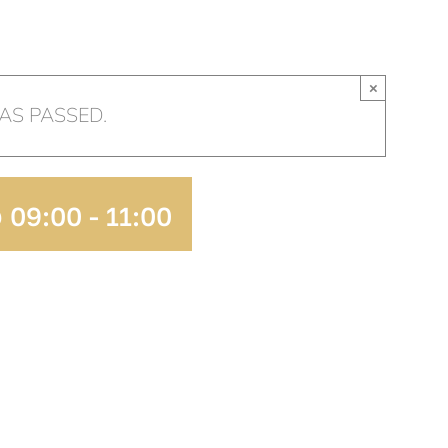
HOME
OUR CHURCH
AR
×
AS PASSED.
 09:00
-
11:00