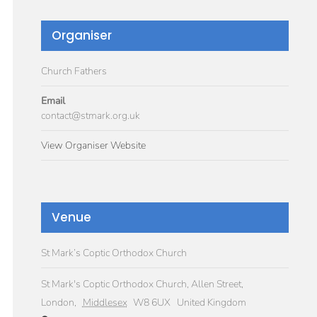
Organiser
Church Fathers
Email
contact@stmark.org.uk
View Organiser Website
Venue
St Mark’s Coptic Orthodox Church
St Mark's Coptic Orthodox Church, Allen Street,
London
,
Middlesex
W8 6UX
United Kingdom