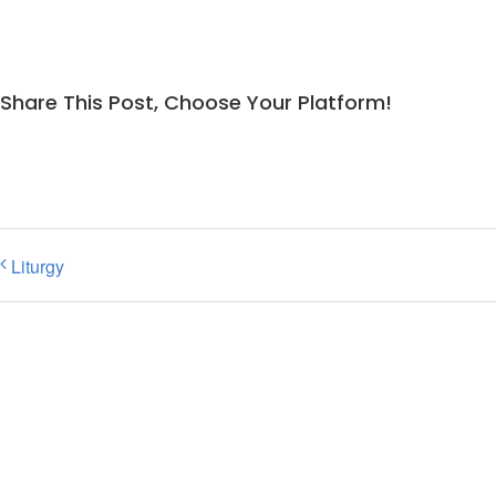
Share This Post, Choose Your Platform!
Liturgy