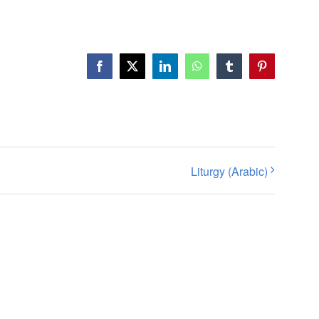
Facebook
X
LinkedIn
WhatsApp
Tumblr
Pinterest
Liturgy (Arabic)