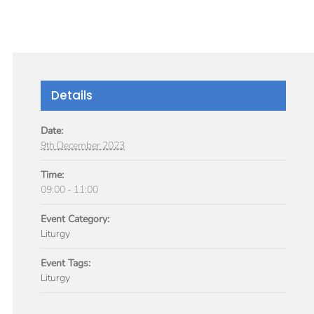
GIVE
TICLES
MEDIA
SERVICES
CONTACT
Details
Date:
9th December 2023
Time:
09:00 - 11:00
Event Category:
Liturgy
Event Tags:
Liturgy