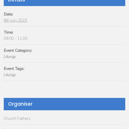
Date:
8th July 2023
Time:
09:00 - 11:00
Event Category:
Liturgy
Event Tags:
Liturgy
Organiser
Church Fathers