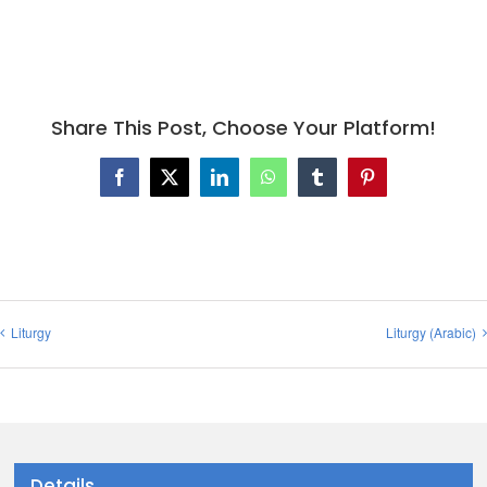
Share This Post, Choose Your Platform!
Facebook
X
LinkedIn
WhatsApp
Tumblr
Pinterest
Liturgy
Liturgy (Arabic)
Details