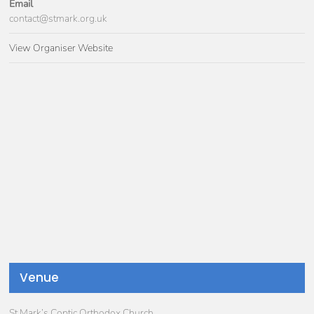
Email
contact@stmark.org.uk
View Organiser Website
Venue
St Mark’s Coptic Orthodox Church