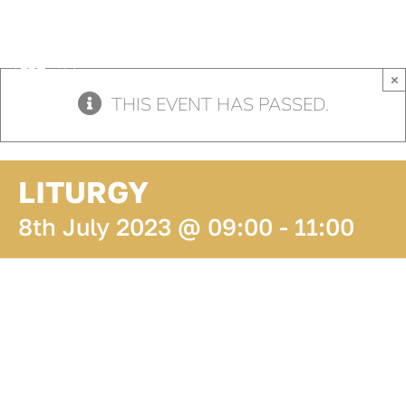
Skip
to
content
×
THIS EVENT HAS PASSED.
LITURGY
8th July 2023 @ 09:00
-
11:00
ADD TO
CALENDAR