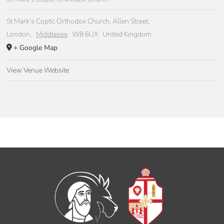
St Mark's Coptic Orthodox Church, Allen Street,
London
,
Middlesex
W8 6UX
United Kingdom
+ Google Map
View Venue Website