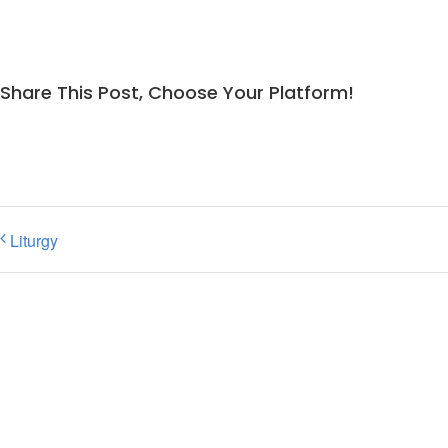
Share This Post, Choose Your Platform!
Liturgy