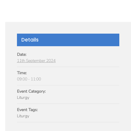
GIVE
TICLES
MEDIA
SERVICES
CONTACT
Details
Date:
11th September 2024
Time:
09:00 - 11:00
Event Category:
Liturgy
Event Tags:
Liturgy