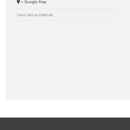
+ Google Map
View Venue Website