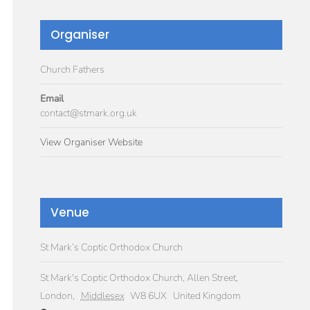
Organiser
Church Fathers
Email
contact@stmark.org.uk
View Organiser Website
Venue
St Mark’s Coptic Orthodox Church
St Mark's Coptic Orthodox Church, Allen Street,
London
,
Middlesex
W8 6UX
United Kingdom