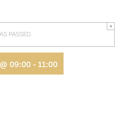
HOME
OUR CHURCH
AR
×
AS PASSED.
 @ 09:00
-
11:00