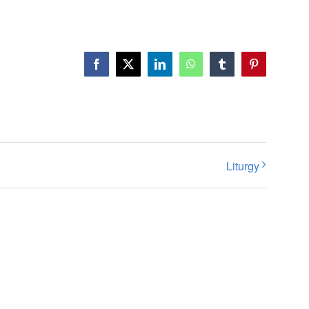
Facebook
X
LinkedIn
WhatsApp
Tumblr
Pinterest
Liturgy