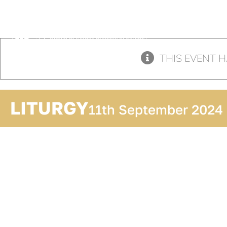
Skip
to
content
THIS EVENT H
LITURGY
11th September 2024
ADD TO
CALENDAR