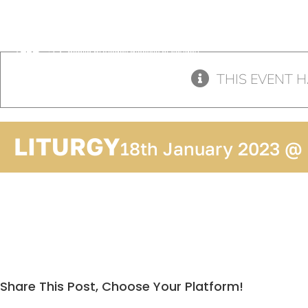
Skip
to
content
THIS EVENT H
LITURGY
18th January 2023 @
Share This Post, Choose Your Platform!