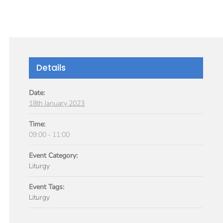
GIVE
TICLES
MEDIA
SERVICES
CONTACT
Details
Date:
18th January 2023
Time:
09:00 - 11:00
Event Category:
Liturgy
Event Tags:
Liturgy