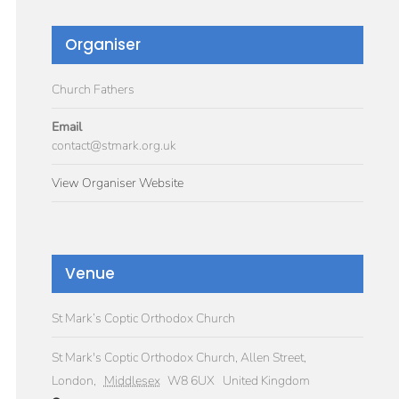
Organiser
Church Fathers
Email
contact@stmark.org.uk
View Organiser Website
Venue
St Mark’s Coptic Orthodox Church
St Mark's Coptic Orthodox Church, Allen Street,
London
,
Middlesex
W8 6UX
United Kingdom