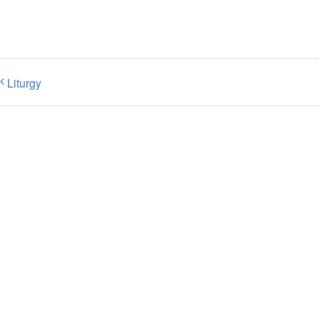
Liturgy