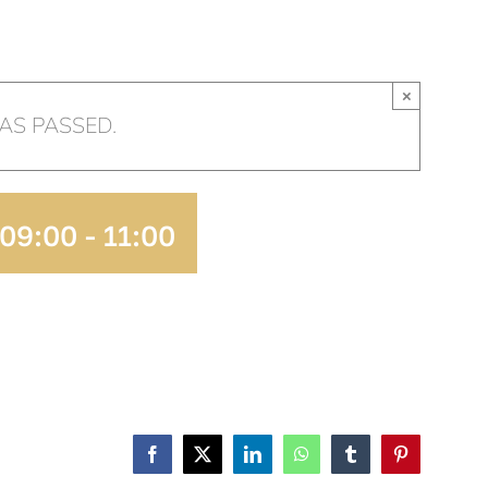
HOME
OUR CHURCH
AR
×
AS PASSED.
 09:00
-
11:00
ADD TO
CALENDAR
Facebook
X
LinkedIn
WhatsApp
Tumblr
Pinterest