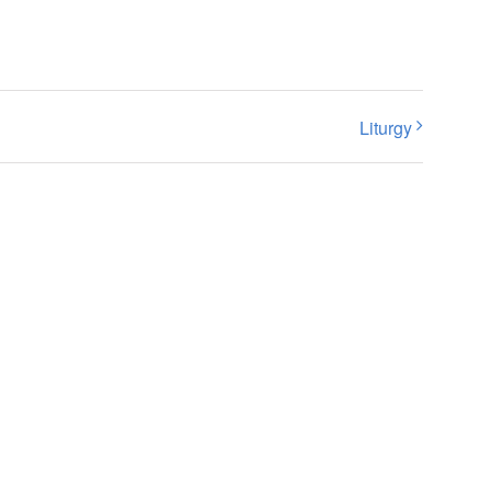
Liturgy