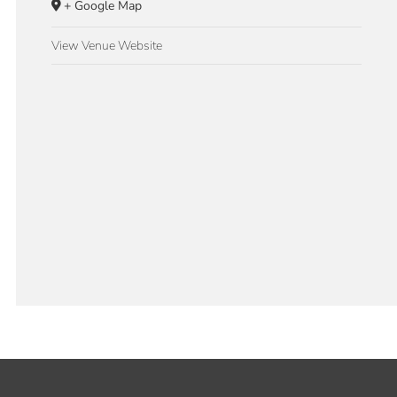
+ Google Map
View Venue Website