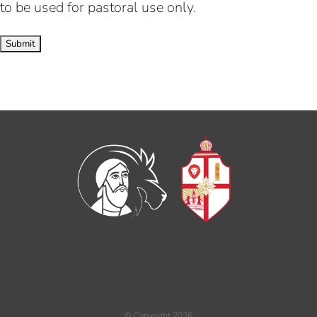
to be used for pastoral use only.
© Copyright
2026