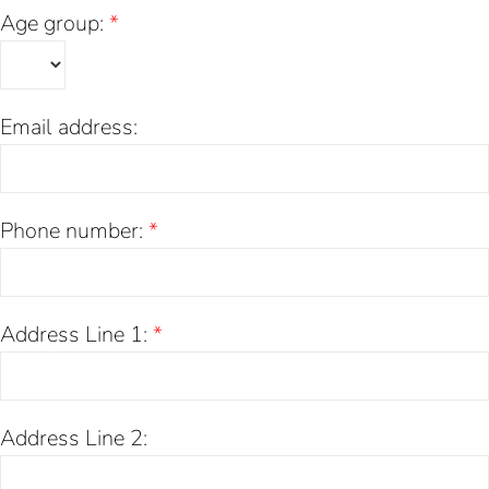
Age group:
*
Email address:
Phone number:
*
Address Line 1:
*
Address Line 2: