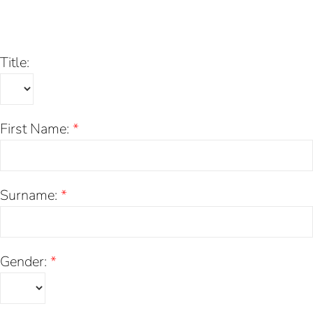
Skip
to
content
Title:
First Name:
*
Surname:
*
Gender:
*