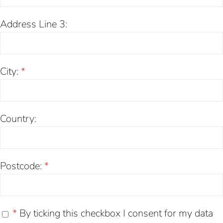
Address Line 3:
City:
*
Country:
Postcode:
*
*
By ticking this checkbox I consent for my data